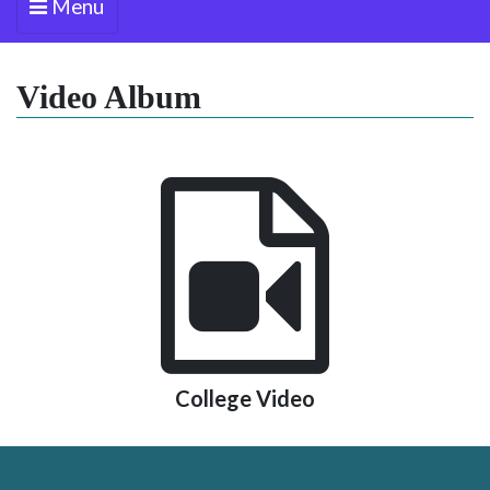
Menu
Video Album
College Video