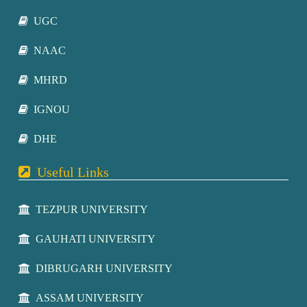
UGC
NAAC
MHRD
IGNOU
DHE
Useful Links
TEZPUR UNIVERSITY
GAUHATI UNIVERSITY
DIBRUGARH UNIVERSITY
ASSAM UNIVERSITY