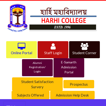
Online Portal
Staff Login
Student Corner
E-Samarth
Alumni
Admission
Registration/
Login
Portal
Student Satisfaction
Prospectus
Survery
Subjects Offered
Admission Help Desk