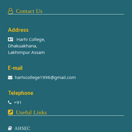
Contact Us
Address
Harhi College,
Dhakuakhana,
Lakhimpur Assam
E-mail
harhicollege1996@gmail.com
Telephone
+91
Useful Links
AHSEC