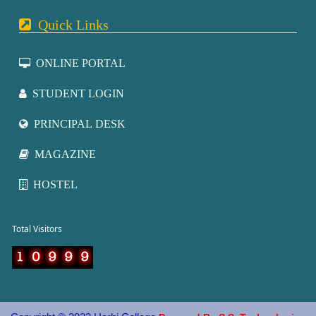
Quick Links
ONLINE PORTAL
STUDENT LOGIN
PRINCIPAL DESK
MAGAZINE
HOSTEL
otal Visitors